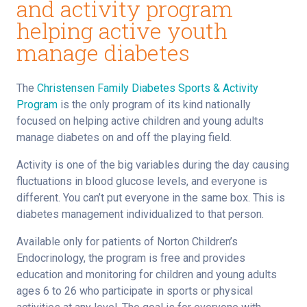
and activity program
helping active youth
manage diabetes
The
Christensen Family Diabetes Sports & Activity
Program
is the only program of its kind nationally
focused on helping active children and young adults
manage diabetes on and off the playing field.
Activity is one of the big variables during the day causing
fluctuations in blood glucose levels, and everyone is
different. You can’t put everyone in the same box. This is
diabetes management individualized to that person.
Available only for patients of Norton Children’s
Endocrinology, the program is free and provides
education and monitoring for children and young adults
ages 6 to 26 who participate in sports or physical