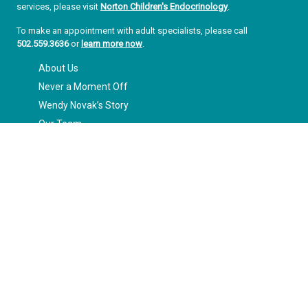
services, please visit
Norton Children's Endocrinology
.
To make an appointment with adult specialists, please call
502.559.3636
or
learn more now
.
About Us
Never a Moment Off
Wendy Novak’s Story
Our Team
Our Impact
Our Vision for the Future
Ready to Make a Difference
Enter your information below to sign up for our free Get Healthy
Families e-mail newsletter. Once a week, you'll receive stories and
insights from the Norton Healthcare family, right in your inbox.