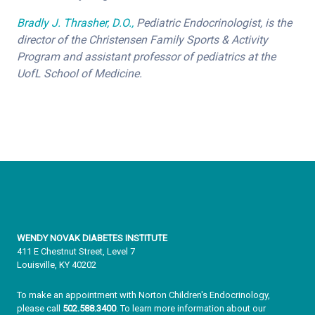
Bradly J. Thrasher, D.O.,
Pediatric Endocrinologist, is the
director of the Christensen Family Sports & Activity
Program and assistant professor of pediatrics at the
UofL School of Medicine.
WENDY NOVAK DIABETES INSTITUTE
411 E Chestnut Street, Level 7
Louisville, KY 40202
To make an appointment with Norton Children's Endocrinology,
please call
502.588.3400
. To learn more information about our