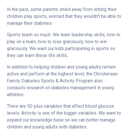
In the past, some parents shied away from letting their
children play sports, worried that they wouldn’t be able to
manage their diabetes.
Sports teach so much. We learn leadership skills, how to
play on a team, how to lose graciously, how to win
graciously. We want our kids participating in sports so
they can learn these life skills.
In addition to helping children and young adults remain
active and perform at the highest level, the Christensen
Family Diabetes Sports & Activity Program also
conducts research on diabetes management in young
athletes.
There are 50-plus variables that affect blood glucose
levels. Activity is one of the bigger variables. We want to
expand our knowledge base so we can better manage
children and young adults with diabetes.