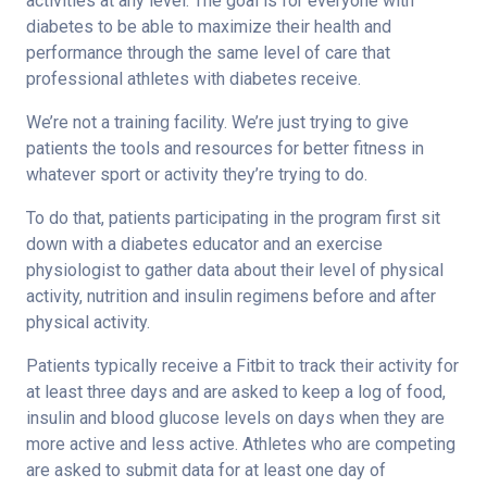
activities at any level. The goal is for everyone with
diabetes to be able to maximize their health and
performance through the same level of care that
professional athletes with diabetes receive.
We’re not a training facility. We’re just trying to give
patients the tools and resources for better fitness in
whatever sport or activity they’re trying to do.
To do that, patients participating in the program first sit
down with a diabetes educator and an exercise
physiologist to gather data about their level of physical
activity, nutrition and insulin regimens before and after
physical activity.
Patients typically receive a Fitbit to track their activity for
at least three days and are asked to keep a log of food,
insulin and blood glucose levels on days when they are
more active and less active. Athletes who are competing
are asked to submit data for at least one day of