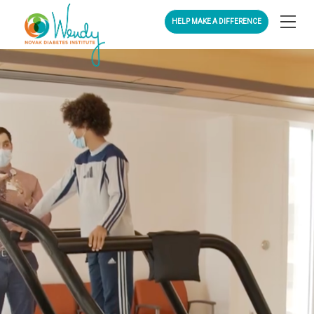
HELP MAKE A DIFFERENCE