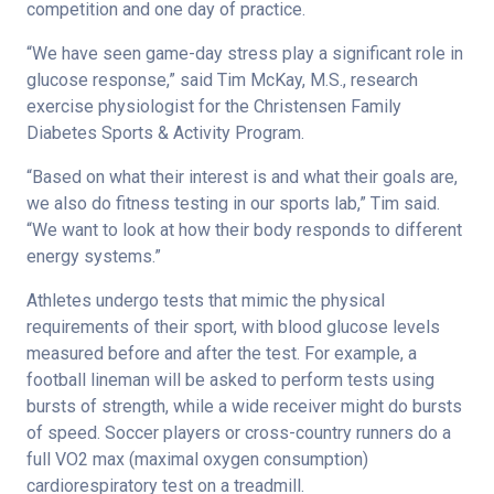
competition and one day of practice.
“We have seen game-day stress play a significant role in
glucose response,” said Tim McKay, M.S., research
exercise physiologist for the Christensen Family
Diabetes Sports & Activity Program.
“Based on what their interest is and what their goals are,
we also do fitness testing in our sports lab,” Tim said.
“We want to look at how their body responds to different
energy systems.”
Athletes undergo tests that mimic the physical
requirements of their sport, with blood glucose levels
measured before and after the test. For example, a
football lineman will be asked to perform tests using
bursts of strength, while a wide receiver might do bursts
of speed. Soccer players or cross-country runners do a
full VO2 max (maximal oxygen consumption)
cardiorespiratory test on a treadmill.