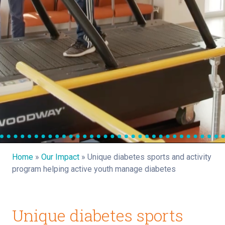
Home
»
Our Impact
»
Unique diabetes sports and activity
program helping active youth manage diabetes
Unique diabetes sports