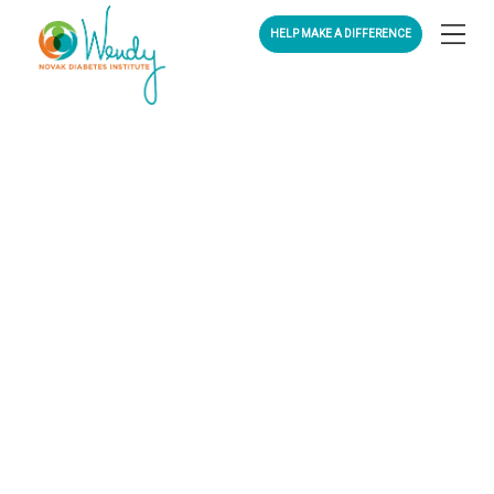
HELP MAKE A DIFFERENCE