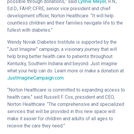
possible through donations,” said
Lynnie Meyer,
R.N.,
Ed.D., FAHP, CFRE, senior vice president and chief
development officer, Norton Healthcare. “It will help
countless children and their families navigate life to the
fullest with diabetes.”
Wendy Novak Diabetes Institute is supported by the
“Just Imagine” campaign, a visionary journey that will
help bring better health care to patients throughout
Kentucky, Southern Indiana and beyond. Just imagine
what your help can do. Learn more or make a donation at
JustImagineCampaign.com
.
“Norton Healthcare is committed to expanding access to
health care,” said Russell F. Cox, president and CEO,
Norton Healthcare. “The comprehensive and specialized
services that will be provided in this new space will
make it easier for children and adults of all ages to
receive the care they need.”