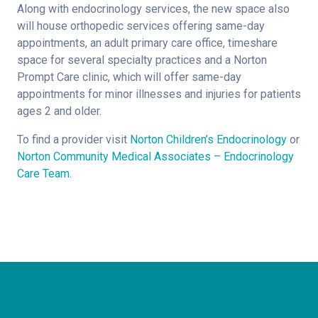
Along with endocrinology services, the new space also
will house orthopedic services offering same-day
appointments, an adult primary care office, timeshare
space for several specialty practices and a Norton
Prompt Care clinic, which will offer same-day
appointments for minor illnesses and injuries for patients
ages 2 and older.
To find a provider visit
Norton Children’s Endocrinology
or
Norton Community Medical Associates – Endocrinology
Care Team
.