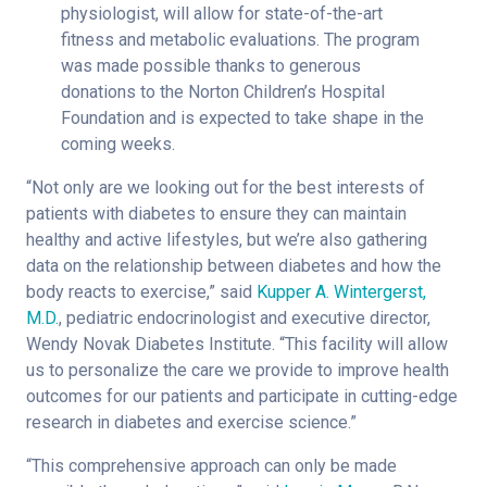
physiologist, will allow for state-of-the-art
fitness and metabolic evaluations. The program
was made possible thanks to generous
donations to the Norton Children’s Hospital
Foundation and is expected to take shape in the
coming weeks.
“Not only are we looking out for the best interests of
patients with diabetes to ensure they can maintain
healthy and active lifestyles, but we’re also gathering
data on the relationship between diabetes and how the
body reacts to exercise,” said
Kupper A. Wintergerst,
M.D.
, pediatric endocrinologist and executive director,
Wendy Novak Diabetes Institute. “This facility will allow
us to personalize the care we provide to improve health
outcomes for our patients and participate in cutting-edge
research in diabetes and exercise science.”
“This comprehensive approach can only be made