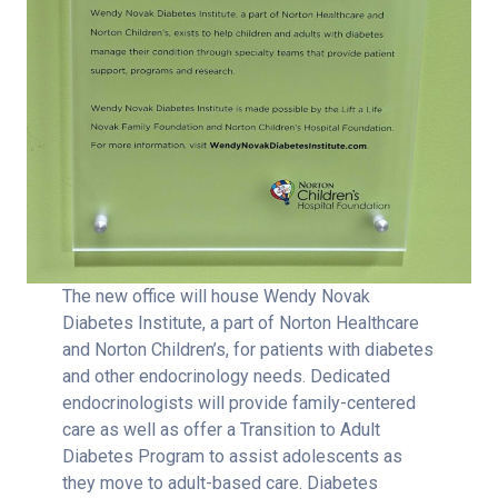
The new office will house Wendy Novak
Diabetes Institute, a part of Norton Healthcare
and Norton Children’s, for patients with diabetes
and other endocrinology needs. Dedicated
endocrinologists will provide family-centered
care as well as offer a Transition to Adult
Diabetes Program to assist adolescents as
they move to adult-based care. Diabetes