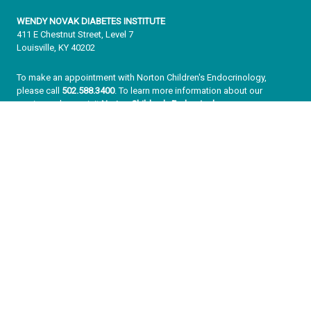
WENDY NOVAK DIABETES INSTITUTE
411 E Chestnut Street, Level 7
Louisville, KY 40202
To make an appointment with Norton Children's Endocrinology,
please call
502.588.3400
. To learn more information about our
services, please visit
Norton Children's Endocrinology
.
To make an appointment with adult specialists, please call
502.559.3636
or
learn more now
.
About Us
Never a Moment Off
Wendy Novak’s Story
Our Team
Our Impact
Our Vision for the Future
Ready to Make a Difference
Enter your information below to sign up for our free Get Healthy