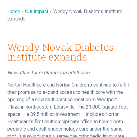
Home
»
Our Impact
»
Wendy Novak Diabetes Institute
expands
Wendy Novak Diabetes
Institute expands
New office for pediatric and adult care
Norton Healthcare and Norton Children’s continue to fulfill
their promise to expand access to health care with the
opening of a new multipractice location in Westport
Plaza in northeastern Louisville. The 21,000-square-foot
space — a $9.5 million investment — includes Norton
Healthcare’s first multidisciplinary office to house both
pediatric and adult endocrinology care under the same
roof. It also includes a same-day orthopedic injury care