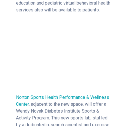
education and pediatric virtual behavioral health
services also will be available to patients.
Norton Sports Health Performance & Wellness
Center
, adjacent to the new space, will offer a
Wendy Novak Diabetes Institute Sports &
Activity Program. This new sports lab, staffed
by a dedicated research scientist and exercise