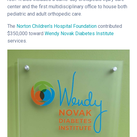
center and the first multidisciplinary office to house both
pediatric and adult orthopedic care.
The
Norton Children’s Hospital Foundation
contributed
$350,000 toward
Wendy Novak Diabetes Institute
services.