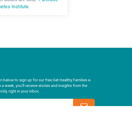
etes Institute
.
n below to sign up for our free Get Healthy Families e-
 a week, you'll receive stories and insights from the
ily, right in your inbox.