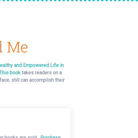
d Me
Healthy and Empowered Life in
This book
takes readers on a
ace, still can accomplish their
ver books are sold.
Purchase