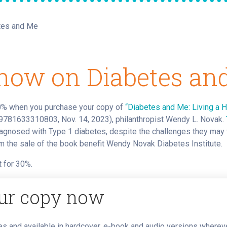
tes and Me
now on Diabetes an
0% when you purchase your copy of
“Diabetes and Me: Living a 
781633310803, Nov. 14, 2023), philanthropist Wendy L. Novak.
diagnosed with Type 1 diabetes, despite the challenges they may f
 the sale of the book benefit Wendy Novak Diabetes Institute.
 for 30%.
ur copy now
s and available in hardcover, e-book and audio versions where