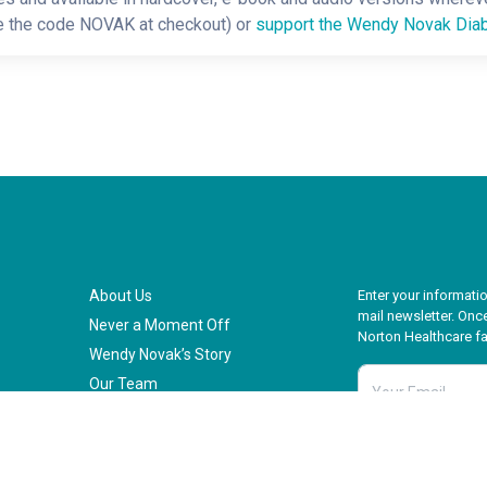
e the code NOVAK at checkout) or
support the Wendy Novak Diab
About Us
Enter your informatio
mail newsletter. Once
Never a Moment Off
Norton Healthcare fam
Wendy Novak’s Story
Our Team
Our Impact
Our Vision for the Future
Ready to Make a Difference
all