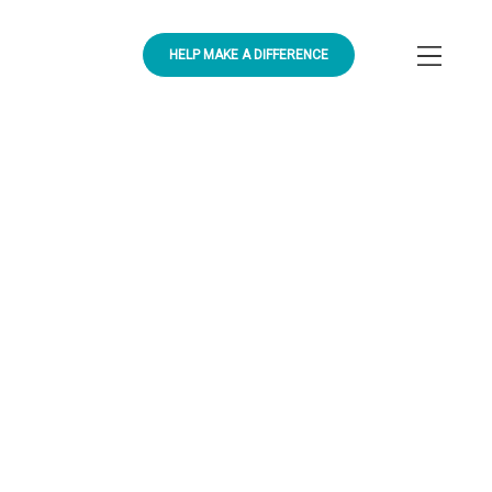
HELP MAKE A DIFFERENCE