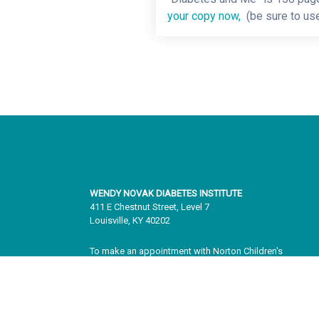
your copy now,
(be sure to us
WENDY NOVAK DIABETES INSTITUTE
411 E Chestnut Street, Level 7
Louisville, KY 40202
To make an appointment with Norton Children's
Endocrinology, please call
502.588.3400
. To learn more
information about our services, please visit
Norton
Children's Endocrinology
.
To make an appointment with adult specialists, please c