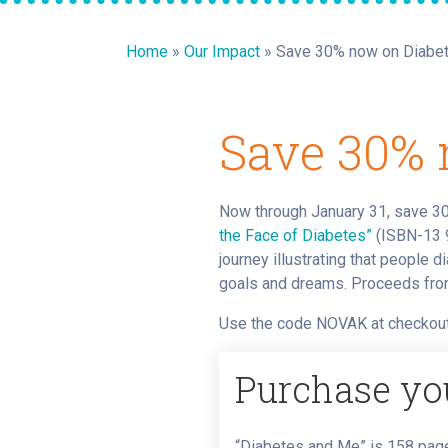
Home
»
Our Impact
»
Save 30% now on Diabe
Save 30% 
Now through January 31, save 3
the Face of Diabetes”
(ISBN-13 9
journey illustrating that people 
goals and dreams. Proceeds from
Use the code NOVAK at checkout
Purchase yo
“Diabetes and Me” is 158 page